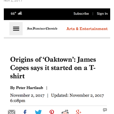
Nov 2, 2017