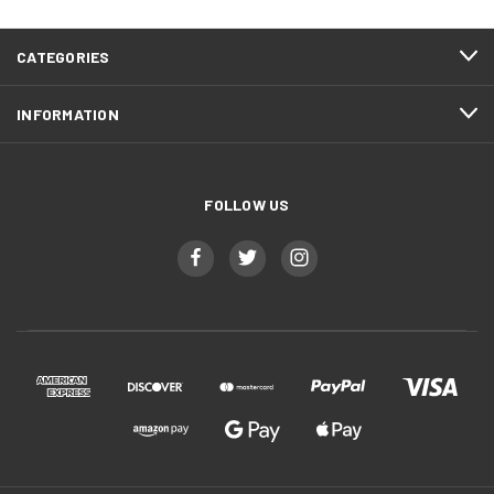
CATEGORIES
INFORMATION
FOLLOW US