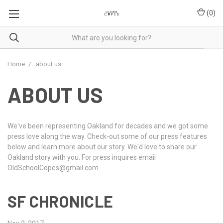
(
0
)
Home
about us
ABOUT US
We've been representing Oakland for decades and we got some
press love along the way. Check-out some of our press features
below and learn more about our story. We'd love to share our
Oakland story with you. For press inquires email
OldSchoolCopes@gmail.com.
SF CHRONICLE