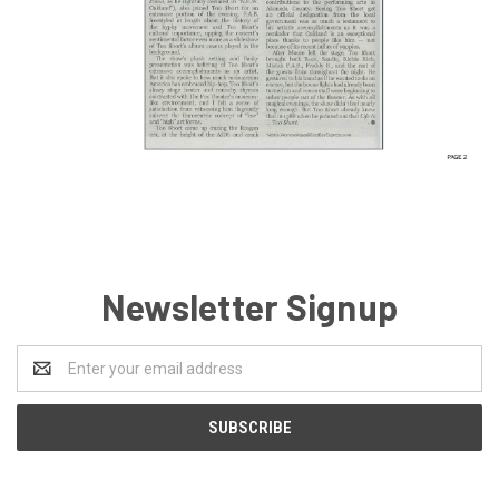
Newsletter Signup
Email
Address