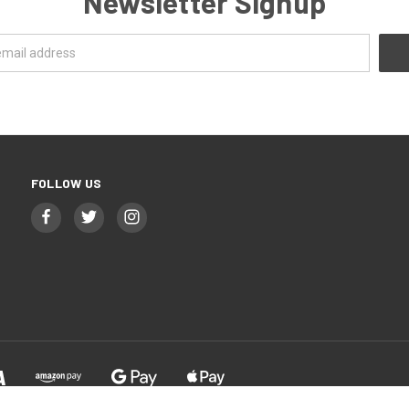
Newsletter Signup
FOLLOW US