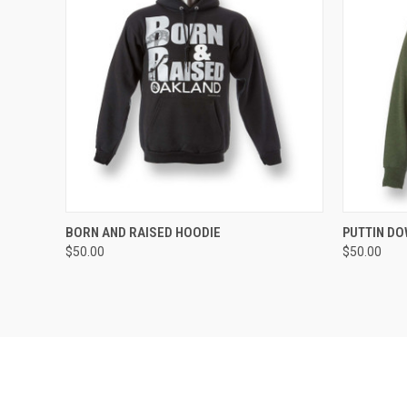
QUICK VIEW
VIEW OPTIONS
QUICK
BORN AND RAISED HOODIE
PUTTIN D
$50.00
$50.00
Compare
Compar