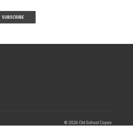
© 2026 Old School Copes