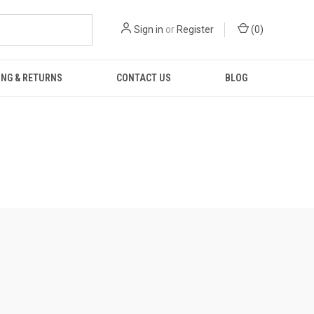
Sign in
or
Register
(
0
)
ING & RETURNS
CONTACT US
BLOG