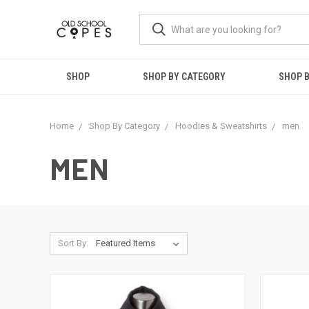
SHOP
SHOP BY CATEGORY
SHOP B
Home
Shop By Category
Hoodies & Sweatshirts
men
MEN
Sort By: