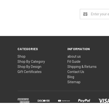
Email
Address
CATEGORIES
INFORMATION
Shop
about us
Shop By Category
Fit Guide
Shop By Design
Shipping & Returns
Gift Certificates
Contact Us
Blog
Sitemap