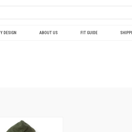
Y DESIGN
ABOUT US
FIT GUIDE
SHIPP