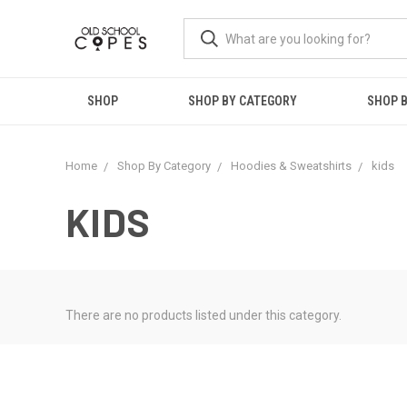
SHOP
SHOP BY CATEGORY
SHOP B
Home
Shop By Category
Hoodies & Sweatshirts
kids
KIDS
There are no products listed under this category.