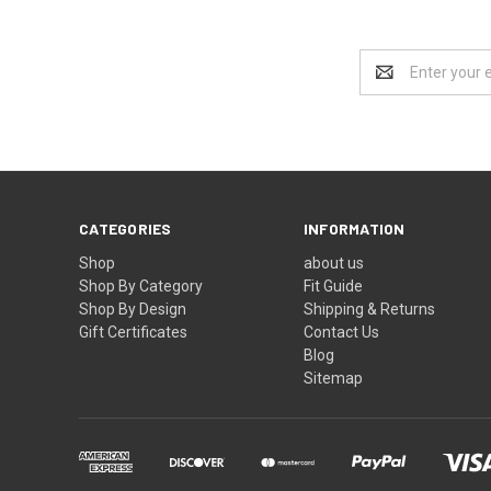
Email
Address
CATEGORIES
INFORMATION
Shop
about us
Shop By Category
Fit Guide
Shop By Design
Shipping & Returns
Gift Certificates
Contact Us
Blog
Sitemap