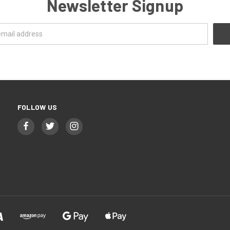
Newsletter Signup
FOLLOW US