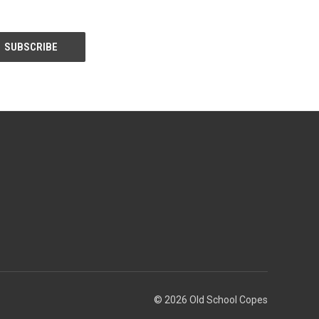
© 2026 Old School Copes