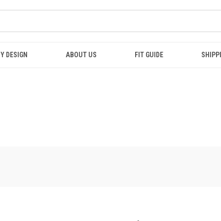
Y DESIGN
ABOUT US
FIT GUIDE
SHIPP