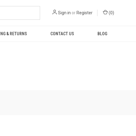
Sign in
or
Register
(
0
)
ING & RETURNS
CONTACT US
BLOG