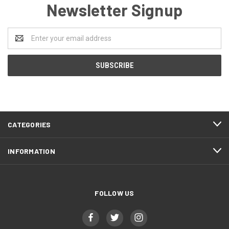
Newsletter Signup
Email
Address
CATEGORIES
INFORMATION
FOLLOW US