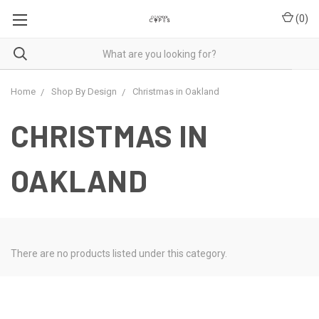
(
0
)
Home
Shop By Design
Christmas in Oakland
CHRISTMAS IN
OAKLAND
There are no products listed under this category.